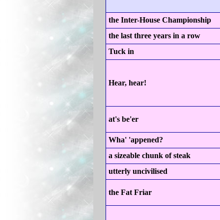
the Inter-House Championship
the last three years in a row
Tuck in
Hear, hear!
at's be'er
Wha' 'appened?
a sizeable chunk of steak
utterly uncivilised
the Fat Friar