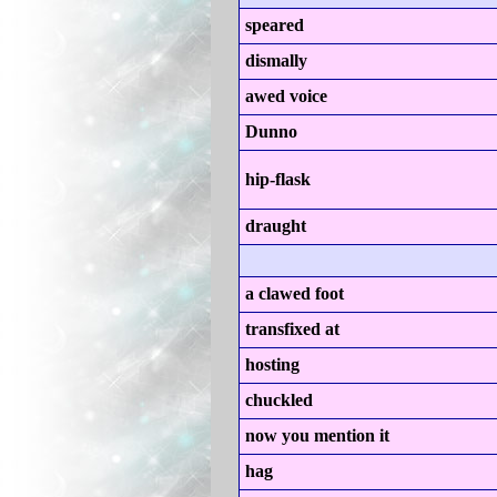
speared
dismally
awed voice
Dunno
hip-flask
draught
a clawed foot
transfixed at
hosting
chuckled
now you mention it
hag