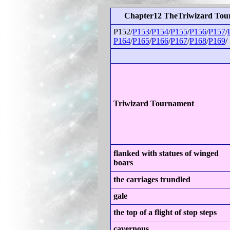
Chapter12 TheTriwizard Tou
P152/
P153
/
P154
/
P155
/
P156
/
P157
/
P164
/
P165
/
P166
/
P167
/
P168
/
P169
/
Triwizard Tournament
flanked with statues of winged
boars
the carriages trundled
gale
the top of a flight of stop steps
cavernous