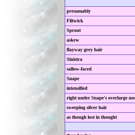
presumably
Flitwick
Sprout
askew
flayway grey hair
Sinistra
sallow-faced
Snape
intensified
right under Snape's overlarge no
sweeping silver hair
as though lost in thought