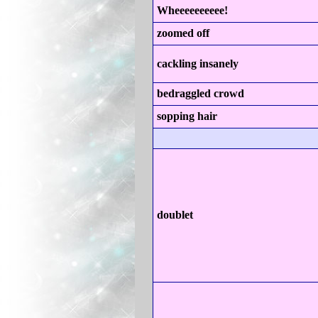
Wheeeeeeeeee!
zoomed off
cackling insanely
bedraggled crowd
sopping hair
doublet