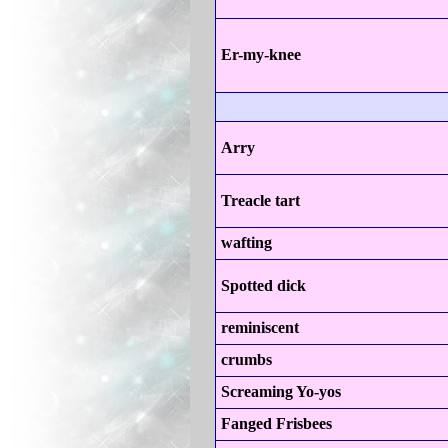
Er-my-knee
Arry
Treacle tart
wafting
Spotted dick
reminiscent
crumbs
Screaming Yo-yos
Fanged Frisbees