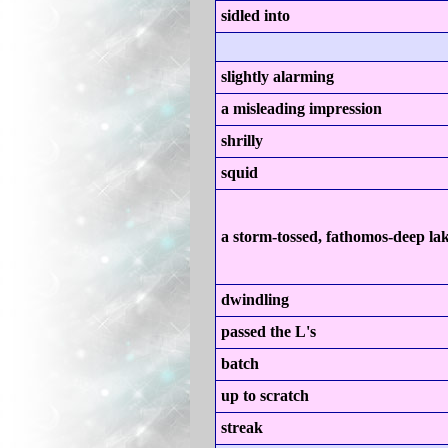
sidled into
slightly alarming
a misleading impression
shrilly
squid
a storm-tossed, fathomos-deep la
dwindling
passed the L's
batch
up to scratch
streak