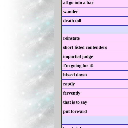
all go into a bar
wander
death toll
reinstate
short-listed contenders
impartial judge
I'm going for it!
hissed down
raptly
fervently
that is to say
put forward