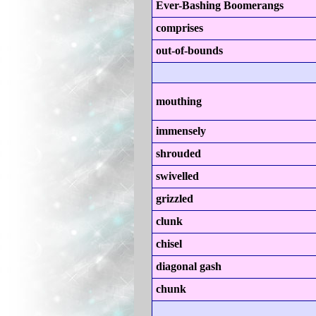
Ever-Bashing Boomerangs
comprises
out-of-bounds
mouthing
immensely
shrouded
swivelled
grizzled
clunk
chisel
diagonal gash
chunk