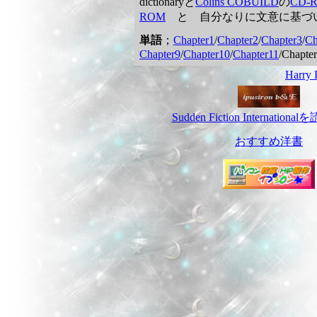
dictionaryと
Colins COBUILD
の
CD-
ROM
と 自分なりに文意に基づ
単語
；
Chapter1
/
Chapter2
/
Chapter3
/
Ch
Chapter9
/
Chapter10
/
Chapter11
/Chapter
Harr
Sudden Fiction Internatio
おすすめ洋書