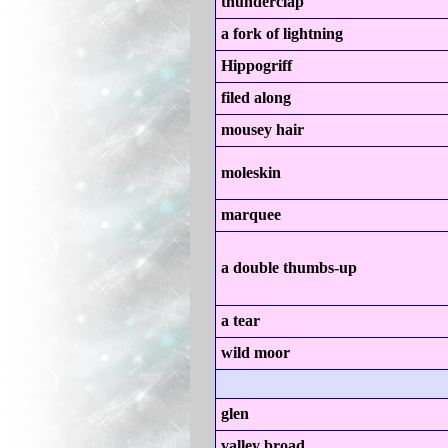
thunderclap
a fork of lightning
Hippogriff
filed along
mousey hair
moleskin
marquee
a double thumbs-up
a tear
wild moor
glen
valley broad