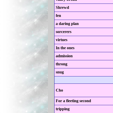
Shrewd
fen
a daring plan
sorcerers
virtues
In the ones
admission
throng
snug
Cho
For a fleeting second
tripping