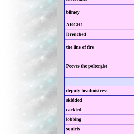
blimey
ARGH!
Drenched
the line of fire
Peeves the poltergist
deputy headmistress
skidded
cackled
lobbing
squirts