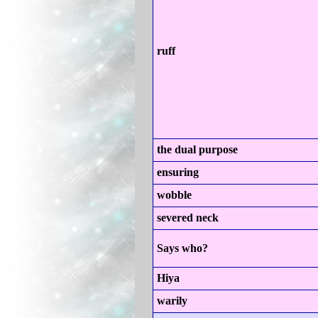
ruff
the dual purpose
ensuring
wobble
severed neck
Says who?
Hiya
warily