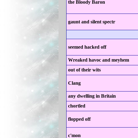
the Bloody Baron
gaunt and silent spectr
seemed hacked off
Wreaked havoc and meyhem
out of their wits
Clang
any dwelling in Britain
chortled
flopped off
c'mon