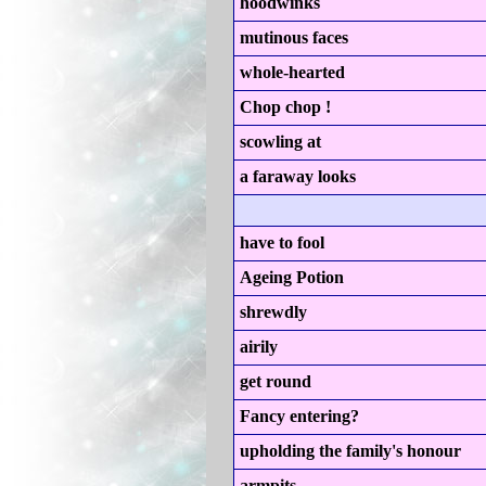
hoodwinks
mutinous faces
whole-hearted
Chop chop !
scowling at
a faraway looks
have to fool
Ageing Potion
shrewdly
airily
get round
Fancy entering?
upholding the family's honour
armpits