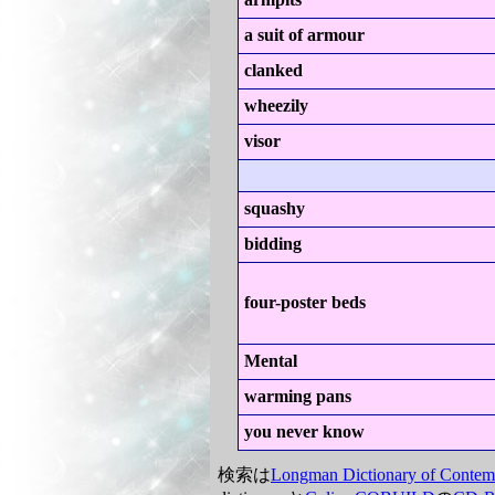
a suit of armour
clanked
wheezily
visor
squashy
bidding
four-poster beds
Mental
warming pans
you never know
検索は
Longman Dictionary of Contem