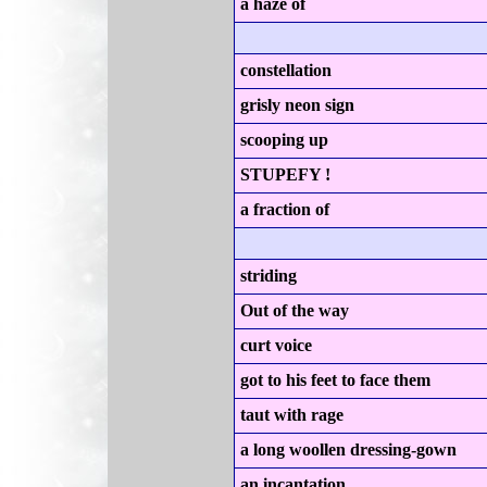
a haze of
constellation
grisly neon sign
scooping up
STUPEFY !
a fraction of
striding
Out of the way
curt voice
got to his feet to face them
taut with rage
a long woollen dressing-gown
an incantation