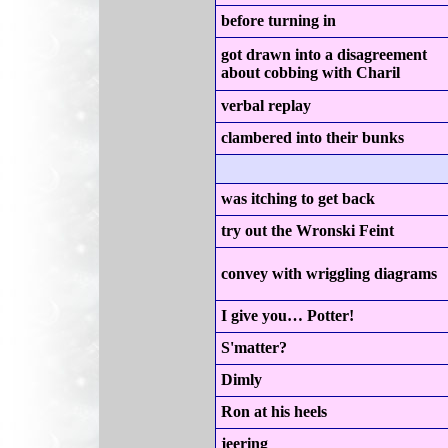
before turning in
got drawn into a disagreement
about cobbing with Charil
verbal replay
clambered into their bunks
was itching to get back
try out the Wronski Feint
convey with wriggling diagrams
I give you… Potter!
S'matter?
Dimly
Ron at his heels
jeering