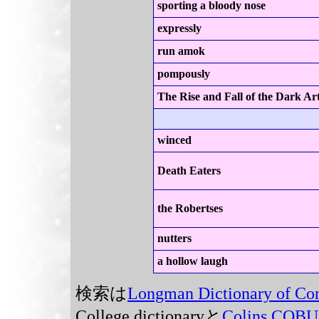
sporting a bloody nose
expressly
run amok
pompously
The Rise and Fall of the Dark Ar
winced
Death Eaters
the Robertses
nutters
a hollow laugh
検索は
Longman Dictionary of Co
College dictionaryと
Colins COB