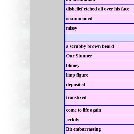
disbelief etched all over his face
is summoned
missy
a scrubby brown beard
Our Stunner
blimey
limp figure
deposited
transfixed
come to life again
jerkily
Bit embarrassing