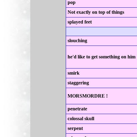
pop
Not exactly on top of things
splayed feet
slouching
he'd like to get something on him
smirk
staggering
MORSMORDRE !
penetrate
colossal skull
serpent