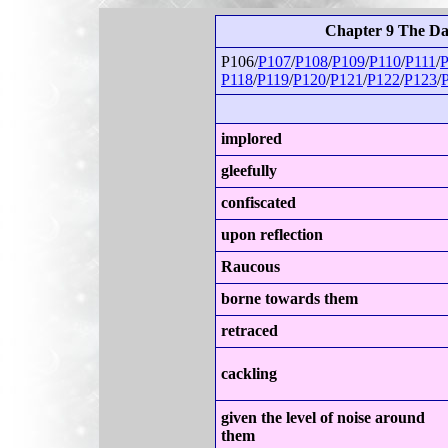
Chapter 9 The D
P106/
P107
/
P108
/
P109
/
P110
/
P111
/
P
P118
/
P119
/
P120
/
P121
/
P122
/
P123
/
implored
gleefully
confiscated
upon reflection
Raucous
borne towards them
retraced
cackling
given the level of noise around
them