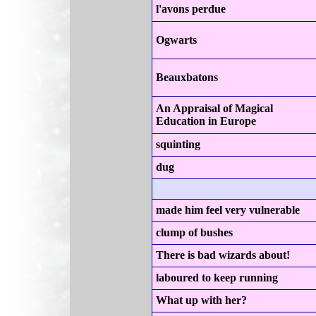
l'avons perdue
Ogwarts
Beauxbatons
An Appraisal of Magical
Education in Europe
squinting
dug
made him feel very vulnerable
clump of bushes
There is bad wizards about!
laboured to keep running
What up with her?