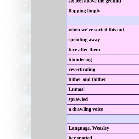
six feet above the ground
flopping limply
when we've sorted this out
sprinting away
tore after them
blundering
reverbrating
hither and thither
Lumos!
sprawled
a drawling voice
Language, Weasley
her spotted