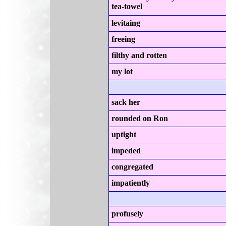
tea-towel
levitaing
freeing
filthy and rotten
my lot
sack her
rounded on Ron
uptight
impeded
congregated
impatiently
profusely