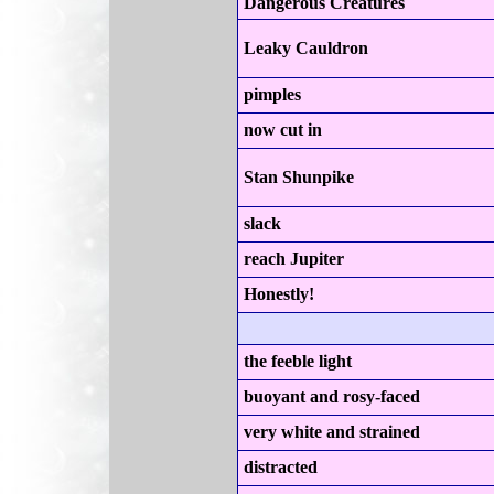
Dangerous Creatures
Leaky Cauldron
pimples
now cut in
Stan Shunpike
slack
reach Jupiter
Honestly!
the feeble light
buoyant and rosy-faced
very white and strained
distracted