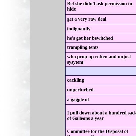
Bet she didn't ask permission to
hide
get a very raw deal
indignantly
he's got her bewitched
trampling tents
who prop up rotten and unjust
sysytem
cackling
unperturbed
a gaggle of
I pull down about a hundred sac
of Galleons a year
Committee for the Disposal of