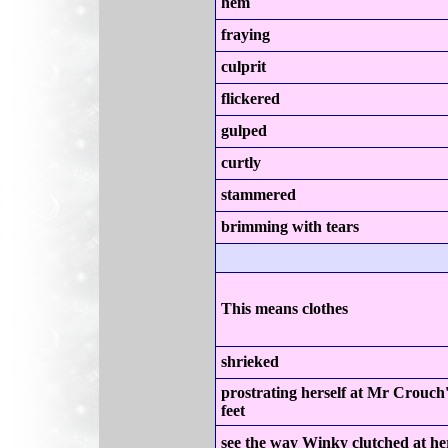
hem
fraying
culprit
flickered
gulped
curtly
stammered
brimming with tears
This means clothes
shrieked
prostrating herself at Mr Crouch
feet
see the way Winky clutched at he