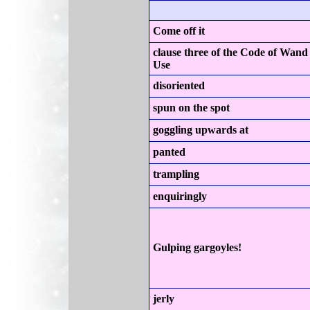
Come off it
clause three of the Code of Wand
Use
disoriented
spun on the spot
goggling upwards at
panted
trampling
enquiringly
Gulping gargoyles!
jerly