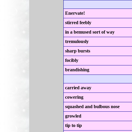
Enervate!
stirred feebly
in a bemused sort of way
tremulously
sharp bursts
focibly
brandishing
carried away
cowering
squashed and bulbous nose
growled
tip to tip