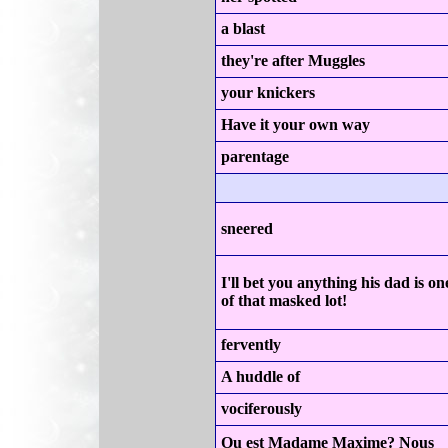
a blast
they're after Muggles
your knickers
Have it your own way
parentage
sneered
I'll bet you anything his dad is on
of that masked lot!
fervently
A huddle of
vociferously
Ou est Madame Maxime? Nous