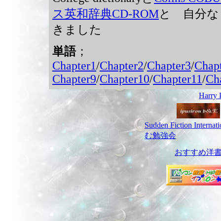
ス英和辞典CD-ROM
と 自分な
きました
単語
；
Chapter1
/
Chapter2
/
Chapter3
/
Chap
Chapter9
/
Chapter10
/
Chapter11
/
Ch
Harr
Sudden Fiction Interna
む勉強会
おすすめ洋