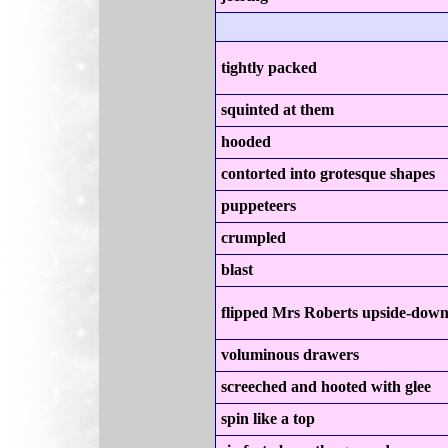
tightly packed
squinted at them
hooded
contorted into grotesque shapes
puppeteers
crumpled
blast
flipped Mrs Roberts upside-dow
voluminous drawers
screeched and hooted with glee
spin like a top