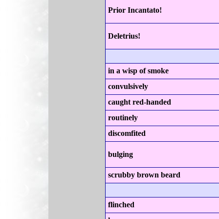
Prior Incantato!
Deletrius!
in a wisp of smoke
convulsively
caught red-handed
routinely
discomfited
bulging
scrubby brown beard
flinched